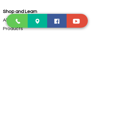
Shop and Learn
About Us
Products
Our Clients
Testimonials
Our Store
Contact Us
Services
Troubleshoot
Dust Cleaning
PC Parts Assembling
Custom Water Cooling
Postage Service