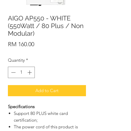
AIGO AP550 - WHITE
(550Watt / 80 Plus / Non
Modular)
Price
RM 160.00
Quantity
*
Add to Cart
Specifications
Support 80 PLUS white card
certification;
The power cord of this product is