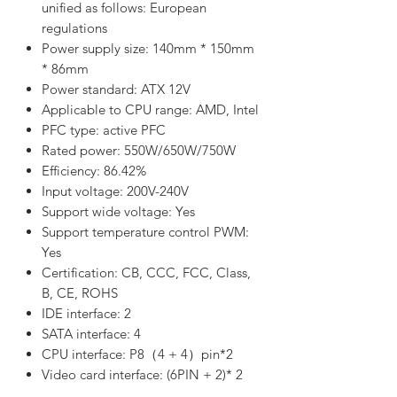
unified as follows: European
regulations
Power supply size: 140mm * 150mm
* 86mm
Power standard: ATX 12V
Applicable to CPU range: AMD, Intel
PFC type: active PFC
Rated power: 550W/650W/750W
Efficiency: 86.42%
Input voltage: 200V-240V
Support wide voltage: Yes
Support temperature control PWM:
Yes
Certification: CB, CCC, FCC, Class,
B, CE, ROHS
IDE interface: 2
SATA interface: 4
CPU interface: P8（4 + 4）pin*2
Video card interface: (6PIN + 2)* 2