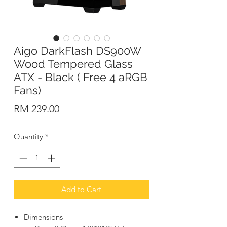
Aigo DarkFlash DS900W
Wood Tempered Glass
ATX - Black ( Free 4 aRGB
Fans)
Price
RM 239.00
Quantity
*
Add to Cart
Dimensions