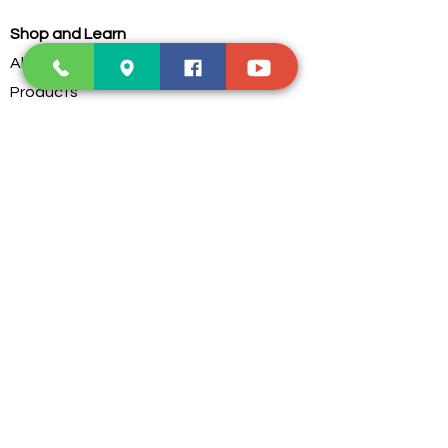
Shop and Learn
About Us
Products
Our Clients
Testimonials
Our Store
Contact Us
Services
Troubleshoot
Dust Cleaning
PC Parts Assembling
Custom Water Cooling
Postage Service