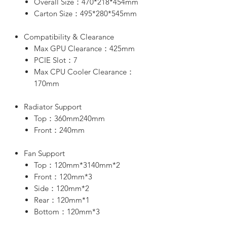
Overall Size：470*218*454mm
Carton Size：495*280*545mm
Compatibility & Clearance
Max GPU Clearance：425mm
PCIE Slot：7
Max CPU Cooler Clearance：
170mm
Radiator Support
Top：360mm240mm
Front：240mm
Fan Support
Top：120mm*3140mm*2
Front：120mm*3
Side：120mm*2
Rear：120mm*1
Bottom：120mm*3