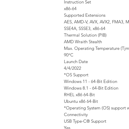
Instruction Set
x86-64
Supported Extensions
AES, AMD-V, AVX, AVX2, FMA3, MM
SSE4A, SSSE3, x86-64
Thermal Solution (PIB)
AMD Wraith Stealth
Max. Operating Temperature (Tjm
90°C
Launch Date
4/4/2022
*OS Support
Windows 11 - 64-Bit Edition
Windows 8.1 - 64-Bit Edition
RHEL x86 64-Bit
Ubuntu x86 64-Bit
*Operating System (OS) support wi
Connectivity
USB Type-C® Support
Yes