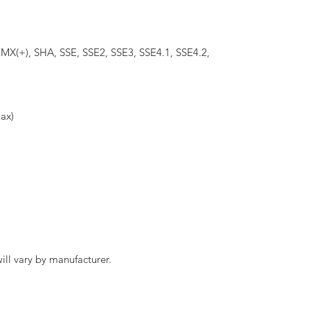
X(+), SHA, SSE, SSE2, SSE3, SSE4.1, SSE4.2,
ax)
ll vary by manufacturer.