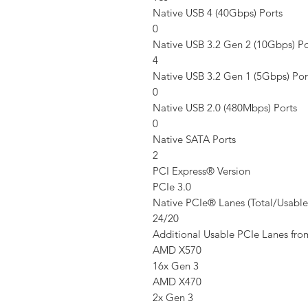
Native USB 4 (40Gbps) Ports
0
Native USB 3.2 Gen 2 (10Gbps) Po
4
Native USB 3.2 Gen 1 (5Gbps) Por
0
Native USB 2.0 (480Mbps) Ports
0
Native SATA Ports
2
PCI Express® Version
PCIe 3.0
Native PCIe® Lanes (Total/Usable
24/20
Additional Usable PCIe Lanes fr
AMD X570
16x Gen 3
AMD X470
2x Gen 3