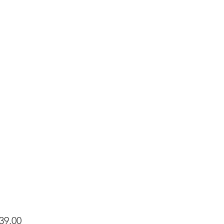
Price
39.00