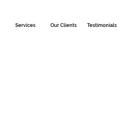
Services
Our Clients
Testimonials