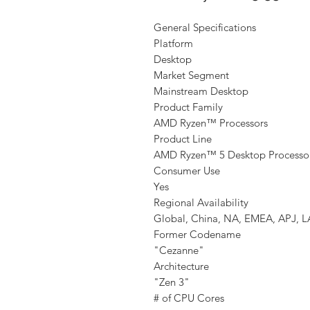
General Specifications
Platform
Desktop
Market Segment
Mainstream Desktop
Product Family
AMD Ryzen™ Processors
Product Line
AMD Ryzen™ 5 Desktop Processo
Consumer Use
Yes
Regional Availability
Global, China, NA, EMEA, APJ, 
Former Codename
"Cezanne"
Architecture
"Zen 3"
# of CPU Cores