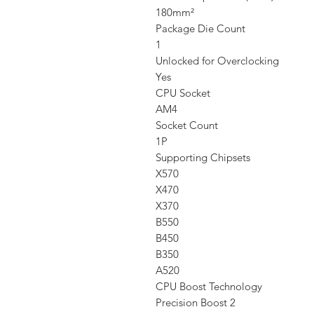
180mm²
Package Die Count
1
Unlocked for Overclocking
Yes
CPU Socket
AM4
Socket Count
1P
Supporting Chipsets
X570
X470
X370
B550
B450
B350
A520
CPU Boost Technology
Precision Boost 2