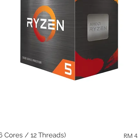
 Cores / 12 Threads)
RM 4