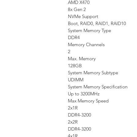
AMD X470
8x Gen 2
NVMe Support
Boot, RAID0, RAID1, RAID10
System Memory Type
DDR4
Memory Channels
2
Max. Memory
128GB
System Memory Subtype
UDIMM
System Memory Specification
Up to 3200MHz
Max Memory Speed
2x1R
DDR4-3200
2x2R
DDR4-3200
4x1R