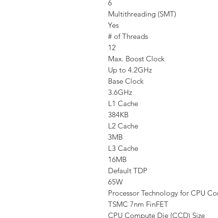
6
Multithreading (SMT)
Yes
# of Threads
12
Max. Boost Clock
Up to 4.2GHz
Base Clock
3.6GHz
L1 Cache
384KB
L2 Cache
3MB
L3 Cache
16MB
Default TDP
65W
Processor Technology for CPU Co
TSMC 7nm FinFET
CPU Compute Die (CCD) Size