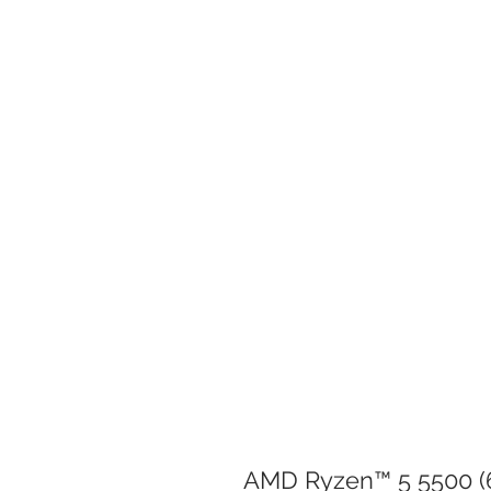
AMD Ryzen™ 5 5500 (6