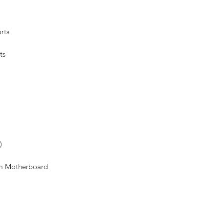
rts
ts
)
om Motherboard