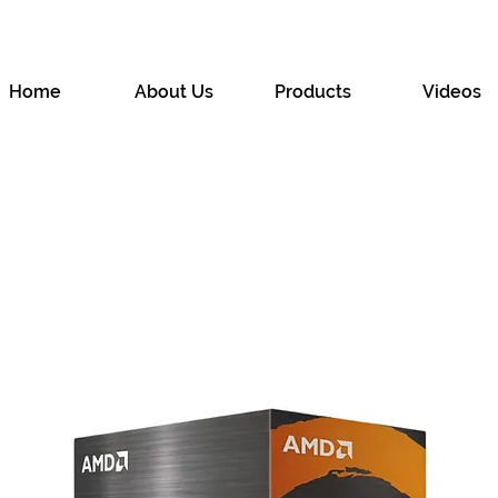
Home
About Us
Products
Videos