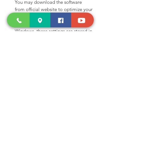
You may download the software
from official website to optimize your
noise cancellation quality, and once
you set up your preference in
Windows, these settings are stored in
your adapter and you may use it and
plug and play anywhere.
Shop and Learn
About Us
Products
Our Clients
Testimonials
Our Store
Contact Us
Services
Troubleshoot