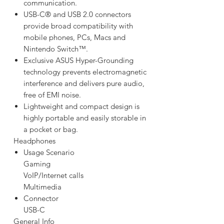
communication.
USB-C® and USB 2.0 connectors
provide broad compatibility with
mobile phones, PCs, Macs and
Nintendo Switch™.
Exclusive ASUS Hyper-Grounding
technology prevents electromagnetic
interference and delivers pure audio,
free of EMI noise.
Lightweight and compact design is
highly portable and easily storable in
a pocket or bag.
Headphones
Usage Scenario
Gaming
VoIP/Internet calls
Multimedia
Connector
USB-C
General Info