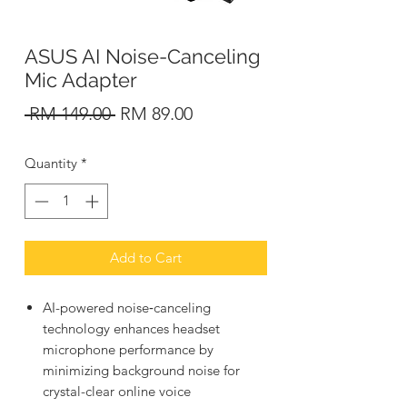
ASUS AI Noise-Canceling
Mic Adapter
Regular
Sale
 RM 149.00 
RM 89.00
Price
Price
Quantity
*
Add to Cart
AI-powered noise‑canceling
technology enhances headset
microphone performance by
minimizing background noise for
crystal-clear online voice