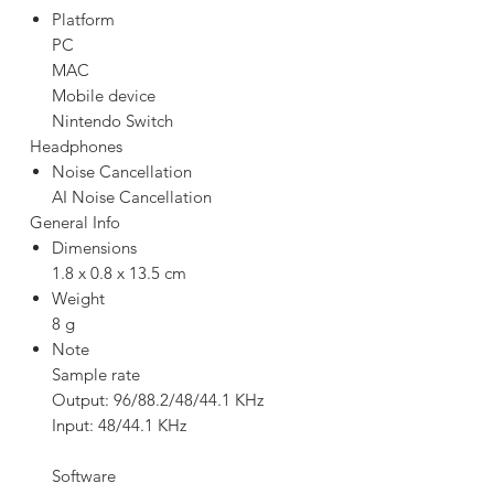
Platform
PC
MAC
Mobile device
Nintendo Switch
Headphones
Noise Cancellation
AI Noise Cancellation
General Info
Dimensions
1.8 x 0.8 x 13.5 cm
Weight
8 g
Note
Sample rate
Output: 96/88.2/48/44.1 KHz
Input: 48/44.1 KHz
Software