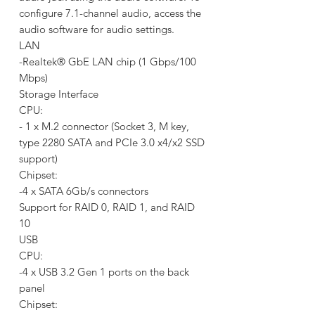
configure 7.1-channel audio, access the
audio software for audio settings.
LAN
-Realtek® GbE LAN chip (1 Gbps/100
Mbps)
Storage Interface
CPU:
- 1 x M.2 connector (Socket 3, M key,
type 2280 SATA and PCIe 3.0 x4/x2 SSD
support)
Chipset:
-4 x SATA 6Gb/s connectors
Support for RAID 0, RAID 1, and RAID
10
USB
CPU:
-4 x USB 3.2 Gen 1 ports on the back
panel
Chipset: