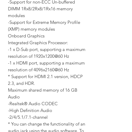
-Support for non-ECC Un-buffered
DIMM 1Rx8/2Rx8/1Rx16 memory
modules
-Support for Extreme Memory Profile
(XMP) memory modules
Onboard Graphics
Integrated Graphics Processor:
-1 x D-Sub port, supporting a maximum
resolution of 1920x1200@60 Hz
-1 x HDMI port, supporting a maximum
resolution of 4096x2160@60 Hz
* Support for HDMI 2.1 version, HDCP
2.3, and HDR.
Maximum shared memory of 16 GB
Audio
-Realtek® Audio CODEC
-High Definition Audio
-2/4/5.1/7.1-channel
* You can change the functionality of an
audio jack using the audio software. To