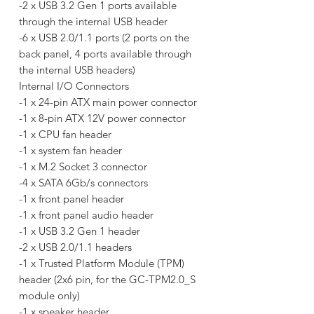
-2 x USB 3.2 Gen 1 ports available
through the internal USB header
-6 x USB 2.0/1.1 ports (2 ports on the
back panel, 4 ports available through
the internal USB headers)
Internal I/O Connectors
-1 x 24-pin ATX main power connector
-1 x 8-pin ATX 12V power connector
-1 x CPU fan header
-1 x system fan header
-1 x M.2 Socket 3 connector
-4 x SATA 6Gb/s connectors
-1 x front panel header
-1 x front panel audio header
-1 x USB 3.2 Gen 1 header
-2 x USB 2.0/1.1 headers
-1 x Trusted Platform Module (TPM)
header (2x6 pin, for the GC-TPM2.0_S
module only)
-1 x speaker header