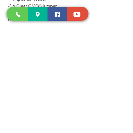
-1 x Clear CMOS jumper
-1 x chassis intrusion header
Back Panel Connectors
-1 x PS/2 keyboard/mouse port
-1 x D-Sub port
-1 x HDMI port
-4 x USB 3.2 Gen 1 ports
-2 x USB 2.0/1.1 ports
-1 x RJ-45 port
-3 x audio jacks
I/O Controller
-iTE® I/O Controller Chip
H/W Monitoring
-Voltage detection
-Temperature detection
-Fan speed detection
-Fan fail warning
-Fan speed control
* Whether the fan speed control