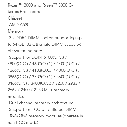
Ryzen™ 3000 and Ryzen™ 3000 G-
Series Processors
Chipset
-AMD A520
Memory
-2 x DDR4 DIMM sockets supporting up
to 64 GB (32 GB single DIMM capacity)
of system memory
-Support for DDR4 5100(O.C.) /
4800(O.C.) / 4600(O.C.) / 4400(O.C.) /
4266(O.C.) / 4133(O.C.) / 4000(O.C.) /
3866(O.C.) / 3733(O.C.) / 3600(O.C.) /
3466(O.C) / 3400(O.C.) / 3200 / 2933 /
2667 / 2400 / 2133 MHz memory
modules
-Dual channel memory architecture
-Support for ECC Un-buffered DIMM
1Rx8/2Rx8 memory modules (operate in
non-ECC mode)