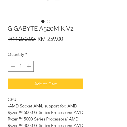
GIGABYTE A520M K V2
Regular
Sale
 RM 270.00 
RM 259.00
Price
Price
Quantity
*
Add to Cart
CPU
-AMD Socket AM4, support for: AMD
Ryzen™ 5000 G-Series Processors/ AMD
Ryzen™ 5000 Series Processors/ AMD
Ryzen™ 4000 G-Series Processors/ AMD