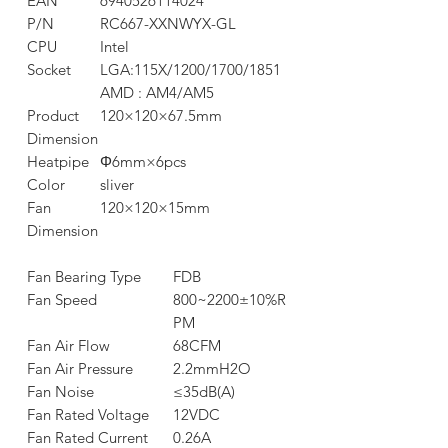
EAN
6940526114024
P/N
RC667-XXNWYX-GL
CPU
Intel
Socket
LGA:115X/1200/1700/1851
AMD : AM4/AM5
Product
120×120×67.5mm
Dimension
Heatpipe
Φ6mm×6pcs
Color
sliver
Fan
120×120×15mm
Dimension
Fan Bearing Type
FDB
Fan Speed
800~2200±10%R
PM
Fan Air Flow
68CFM
Fan Air Pressure
2.2mmH2O
Fan Noise
≤35dB(A)
Fan Rated Voltage
12VDC
Fan Rated Current
0.26A