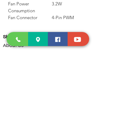
Fan Power
3.2W
Consumption
Fan Connector
4-Pin PWM
Shop and Learn
About Us
Products
Our Clients
Testimonials
Our Store
Contact Us
Services
Troubleshoot
Dust Cleaning
PC Parts Assembling
Custom Water Cooling