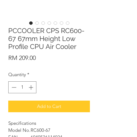
PCCOOLER CPS RC600-
67 67mm Height Low
Profile CPU Air Cooler
Price
RM 209.00
Quantity
*
Add to Cart
Specifications
Model No.
RC600-67