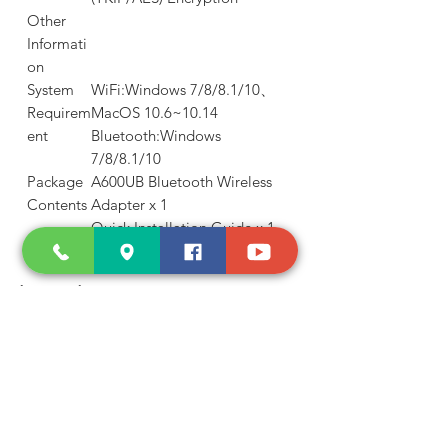
Other
Informati
on
System
WiFi:Windows 7/8/8.1/10、
Requirem
MacOS 10.6~10.14
ent
Bluetooth:Windows
7/8/8.1/10
Package
A600UB Bluetooth Wireless
Contents
Adapter x 1
Quick Installation Guide x 1
Shop and Learn
About Us
Products
Our Clients
Testimonials
Our Store