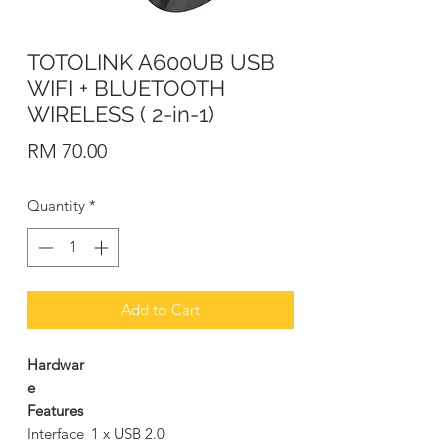
TOTOLINK A600UB USB
WIFI + BLUETOOTH
WIRELESS ( 2-in-1)
Price
RM 70.00
Quantity
*
Add to Cart
Hardwar
e
Features
Interface
1 x USB 2.0