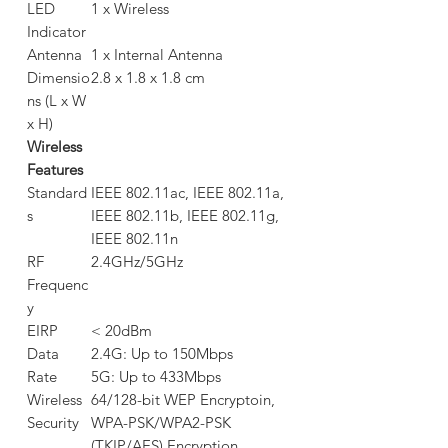
LED
1 x Wireless
Indicator
Antenna
1 x Internal Antenna
Dimensio
2.8 x 1.8 x 1.8 cm
ns (L x W
x H)
Wireless
Features
Standard
IEEE 802.11ac, IEEE 802.11a,
s
IEEE 802.11b, IEEE 802.11g,
IEEE 802.11n
RF
2.4GHz/5GHz
Frequenc
y
EIRP
< 20dBm
Data
2.4G: Up to 150Mbps
Rate
5G: Up to 433Mbps
Wireless
64/128-bit WEP Encryptoin,
Security
WPA-PSK/WPA2-PSK
(TKIP/AES) Encryption