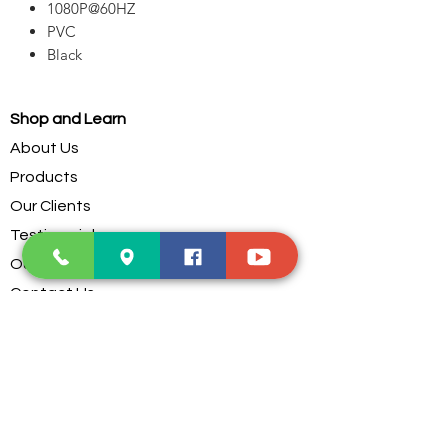
1080P@60HZ
PVC
Black
Shop and Learn
About Us
Products
Our Clients
Testimonials
Our Store
Contact Us
Services
Troubleshoot
Dust Cleaning
PC Parts Assembling
Custom Water Cooling