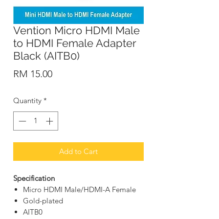
Vention Micro HDMI Male
to HDMI Female Adapter
Black (AITB0)
Price
RM 15.00
Quantity
*
Add to Cart
Specification
Micro HDMI Male/HDMI-A Female
Gold-plated
AITB0